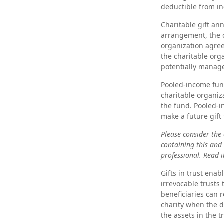
deductible from in
Charitable gift an
arrangement, the d
organization agree
the charitable org
potentially manage
Pooled-income fund
charitable organiz
the fund. Pooled-
make a future gift 
Please consider the 
containing this and
professional. Read i
Gifts in trust enab
irrevocable trusts
beneficiaries can r
charity when the do
the assets in the 