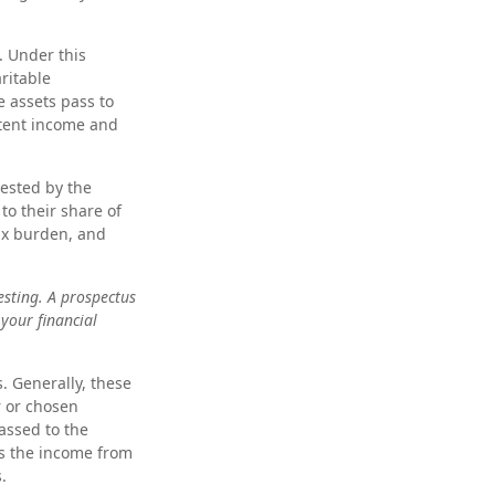
. Under this
ritable
e assets pass to
stent income and
vested by the
to their share of
ax burden, and
esting. A prospectus
your financial
s. Generally, these
r or chosen
passed to the
ves the income from
.