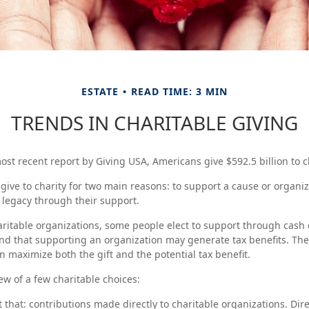
ESTATE
READ TIME: 3 MIN
TRENDS IN CHARITABLE GIVING
ost recent report by Giving USA, Americans give $592.5 billion to ch
give to charity for two main reasons: to support a cause or organiz
a legacy through their support.
ritable organizations, some people elect to support through cash 
d that supporting an organization may generate tax benefits. The
n maximize both the gift and the potential tax benefit.
ew of a few charitable choices:
st that: contributions made directly to charitable organizations. Dir