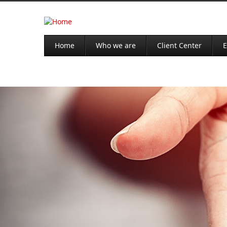
Home
Who we are
Client Center
E