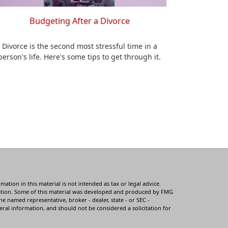
Budgeting After a Divorce
Divorce is the second most stressful time in a
person's life. Here's some tips to get through it.
tion in this material is not intended as tax or legal advice.
ituation. Some of this material was developed and produced by FMG
he named representative, broker - dealer, state - or SEC -
ral information, and should not be considered a solicitation for