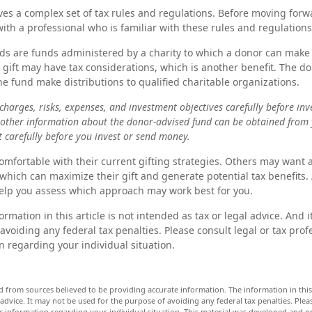
lves a complex set of tax rules and regulations. Before moving forwa
ith a professional who is familiar with these rules and regulations
s are funds administered by a charity to which a donor can make 
s gift may have tax considerations, which is another benefit. The d
 fund make distributions to qualified charitable organizations.
charges, risks, expenses, and investment objectives carefully before inv
 other information about the donor-advised fund can be obtained from 
t carefully before you invest or send money.
mfortable with their current gifting strategies. Others may want
which can maximize their gift and generate potential tax benefits. 
elp you assess which approach may work best for you.
rmation in this article is not intended as tax or legal advice. And 
avoiding any federal tax penalties. Please consult legal or tax prof
n regarding your individual situation.
d from sources believed to be providing accurate information. The information in this 
 advice. It may not be used for the purpose of avoiding any federal tax penalties. Pleas
fic information regarding your individual situation. This material was developed and