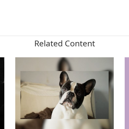
Related Content