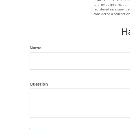
to provide information o
registered investment a
considered a solicitatio
H
Name
Question