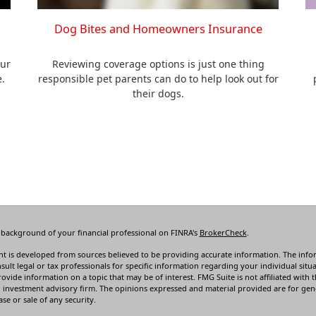
Dog Bites and Homeowners Insurance
our
Reviewing coverage options is just one thing
e.
responsible pet parents can do to help look out for
their dogs.
 background of your financial professional on FINRA's
BrokerCheck
.
t is developed from sources believed to be providing accurate information. The informa
sult legal or tax professionals for specific information regarding your individual s
rovide information on a topic that may be of interest. FMG Suite is not affiliated with t
 investment advisory firm. The opinions expressed and material provided are for gene
se or sale of any security.