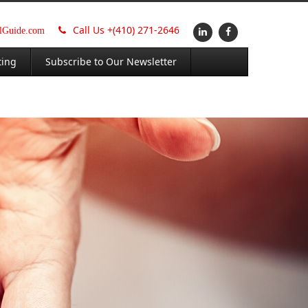
Call Us +
(410) 271-2646
alGuide.com
ting
Subscribe to Our Newsletter