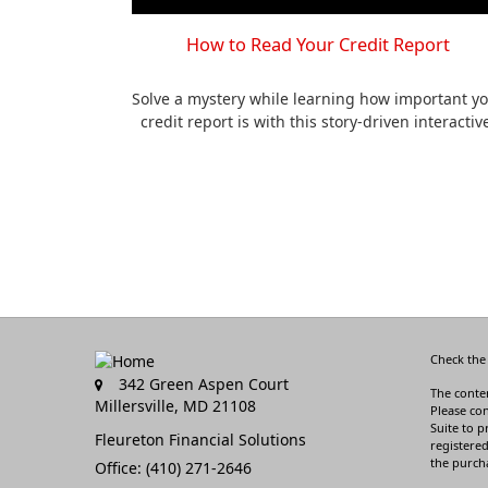
How to Read Your Credit Report
Solve a mystery while learning how important y
credit report is with this story-driven interactiv
Check the
342 Green Aspen Court
The conten
Millersville,
MD
21108
Please con
Suite to p
Fleureton Financial Solutions
registered
the purcha
Office: (410) 271-2646