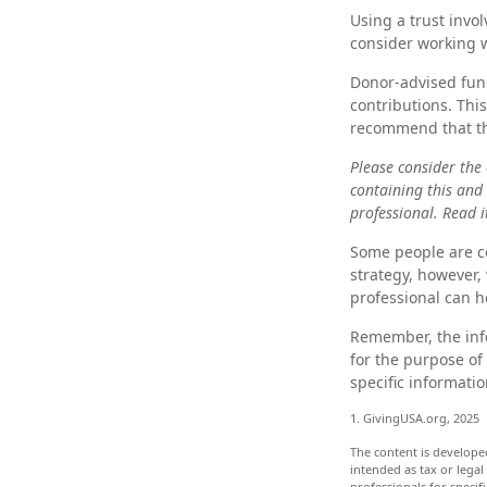
Using a trust invo
consider working w
Donor-advised fund
contributions. Thi
recommend that the
Please consider the 
containing this and
professional. Read i
Some people are co
strategy, however, 
professional can h
Remember, the info
for the purpose of 
specific informatio
1. GivingUSA.org, 2025
The content is develope
intended as tax or legal
professionals for speci