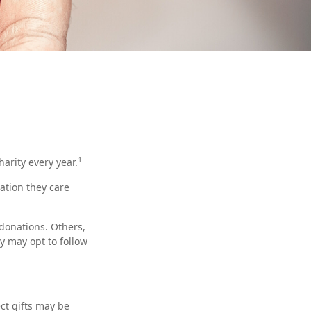
1
arity every year.
ation they care
donations. Others,
y may opt to follow
ect gifts may be