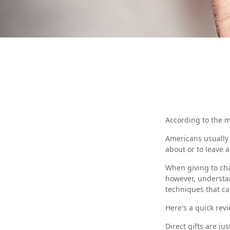
According to the m
Americans usually 
about or to leave 
When giving to cha
however, understan
techniques that ca
Here's a quick revi
Direct gifts are ju