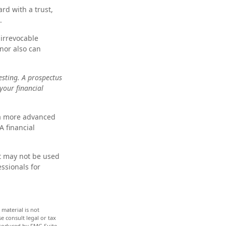
rd with a trust,
.
irrevocable
onor also can
esting. A prospectus
your financial
 a more advanced
A financial
it may not be used
essionals for
material is not
e consult legal or tax
 produced by FMG Suite