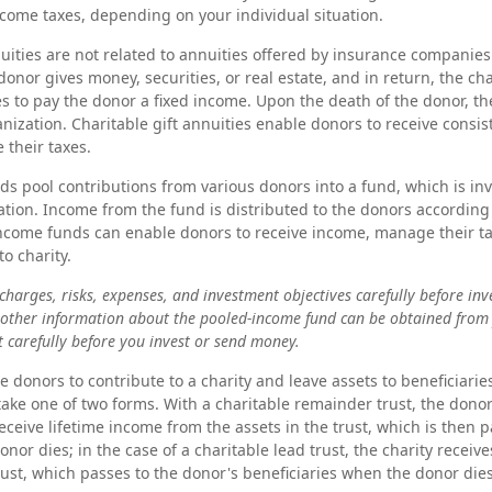
come taxes, depending on your individual situation.
nuities are not related to annuities offered by insurance companies
onor gives money, securities, or real estate, and in return, the cha
s to pay the donor a fixed income. Upon the death of the donor, th
anization. Charitable gift annuities enable donors to receive consi
 their taxes.
s pool contributions from various donors into a fund, which is in
ation. Income from the fund is distributed to the donors according 
income funds can enable donors to receive income, manage their t
to charity.
charges, risks, expenses, and investment objectives carefully before inv
 other information about the pooled-income fund can be obtained from 
t carefully before you invest or send money.
le donors to contribute to a charity and leave assets to beneficiarie
 take one of two forms. With a charitable remainder trust, the dono
eceive lifetime income from the assets in the trust, which is then 
nor dies; in the case of a charitable lead trust, the charity recei
trust, which passes to the donor's beneficiaries when the donor dies