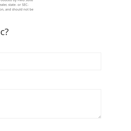
aler, state- or SEC-
ion, and should not be
c?