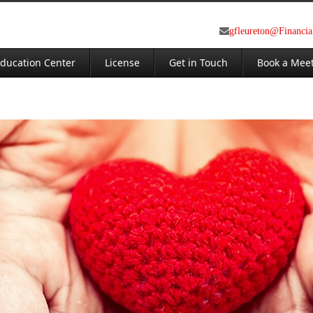
gfleureton@Financi
ducation Center
License
Get in Touch
Book a Mee