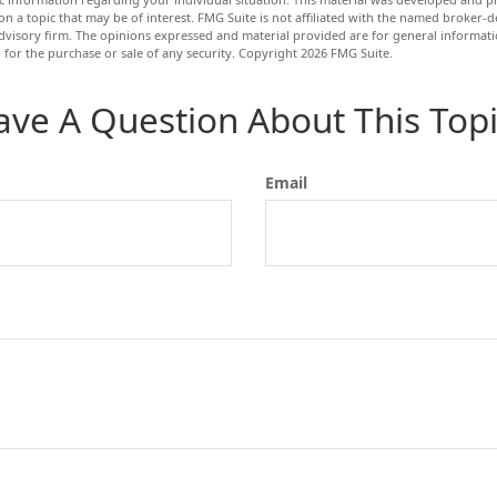
n a topic that may be of interest. FMG Suite is not affiliated with the named broker-de
dvisory firm. The opinions expressed and material provided are for general informat
n for the purchase or sale of any security. Copyright
2026 FMG Suite.
ave A Question About This Topi
Email