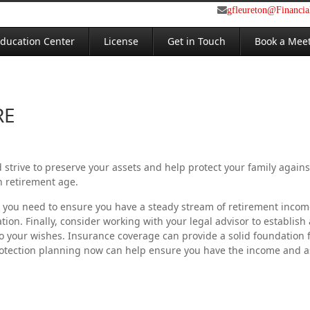
gfleureton@Financi
ducation Center
License
Get in Touch
Book a Mee
RE
 strive to preserve your assets and help protect your family agains
h retirement age.
les, you need to ensure you have a steady stream of retirement inco
ion. Finally, consider working with your legal advisor to establish
o your wishes. Insurance coverage can provide a solid foundation 
rotection planning now can help ensure you have the income and ass