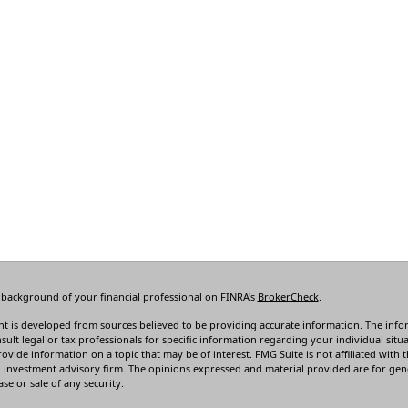
 background of your financial professional on FINRA's
BrokerCheck
.
t is developed from sources believed to be providing accurate information. The informa
sult legal or tax professionals for specific information regarding your individual s
rovide information on a topic that may be of interest. FMG Suite is not affiliated with t
 investment advisory firm. The opinions expressed and material provided are for gene
se or sale of any security.