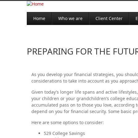
Home
Who we are
Client Center
E
PREPARING FOR THE FUTU
As you develop your financial strategies, you should
considerations to take into account as you approac
Given today’s longer life spans and active lifesty
your children or your grandchildren’s college educat
accumulated pass on to those you love, according t
depend on you for financial security. Some basic p
Here are some options to consider:
529 College Savings