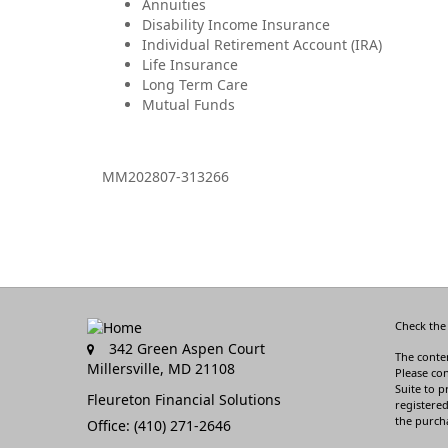
Annuities
Disability Income Insurance
Individual Retirement Account (IRA)
Life Insurance
Long Term Care
Mutual Funds
MM202807-313266
Check the
342 Green Aspen Court
The conten
Millersville,
MD
21108
Please con
Suite to p
Fleureton Financial Solutions
registered
the purcha
Office: (410) 271-2646