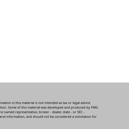
tion in this material is not intended as tax or legal advice.
ituation. Some of this material was developed and produced by FMG
he named representative, broker - dealer, state - or SEC -
ral information, and should not be considered a solicitation for