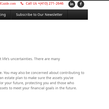
Call Us +
(410) 271-2646
alGuide.com
ting
Subscribe to Our Newsletter
t life’s uncertainties. There are many
me. You may also be concerned about contributing to
 an estate plan to make sure the assets you’ve
for your future, protecting you and those who
ets to meet your financial goals in the future.