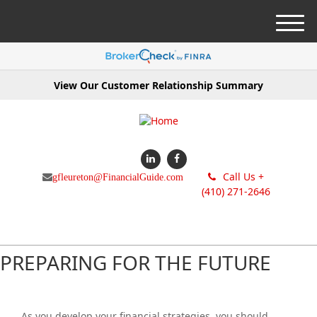
M
e
n
u
View Our Customer Relationship Summary
Call Us +
gfleureton@FinancialGuide.com
(410) 271-2646
PREPARING FOR THE FUTURE
As you develop your financial strategies, you should