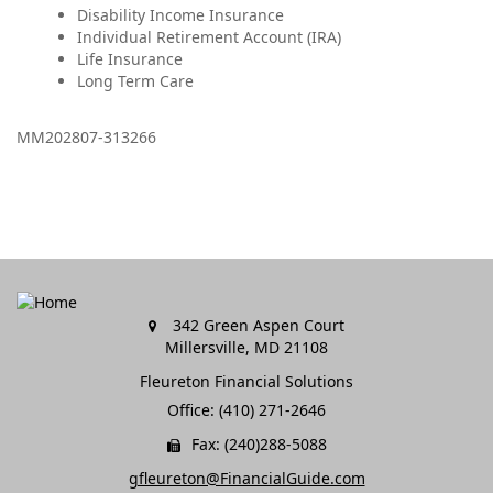
Disability Income Insurance
Individual Retirement Account (IRA)
Life Insurance
Long Term Care
MM202807-313266
342 Green Aspen Court
Millersville,
MD
21108
Fleureton Financial Solutions
Office: (410) 271-2646
Fax: (240)288-5088
gfleureton@FinancialGuide.com