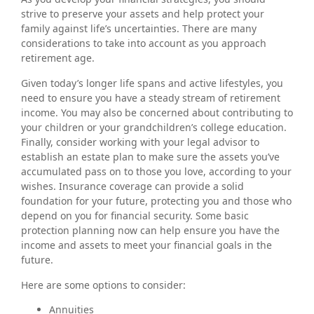
strive to preserve your assets and help protect your
family against life’s uncertainties. There are many
considerations to take into account as you approach
retirement age.
Given today’s longer life spans and active lifestyles, you
need to ensure you have a steady stream of retirement
income. You may also be concerned about contributing to
your children or your grandchildren’s college education.
Finally, consider working with your legal advisor to
establish an estate plan to make sure the assets you’ve
accumulated pass on to those you love, according to your
wishes. Insurance coverage can provide a solid
foundation for your future, protecting you and those who
depend on you for financial security. Some basic
protection planning now can help ensure you have the
income and assets to meet your financial goals in the
future.
Here are some options to consider:
Annuities