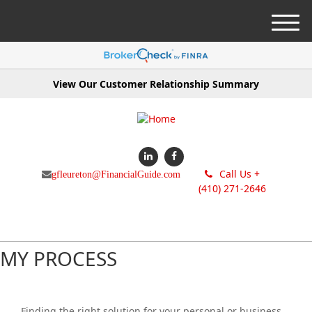
M
e
n
u
View Our Customer Relationship Summary
Call Us +
gfleureton@FinancialGuide.com
(410) 271-2646
MY PROCESS
Finding the right solution for your personal or business