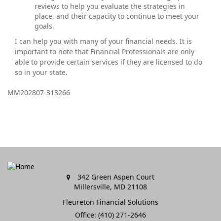
reviews to help you evaluate the strategies in
place, and their capacity to continue to meet your
goals.
I can help you with many of your financial needs. It is
important to note that Financial Professionals are only
able to provide certain services if they are licensed to do
so in your state.
MM202807-313266
342 Green Aspen Court
Millersville,
MD
21108
Fleureton Financial Solutions
Office: (410) 271-2646