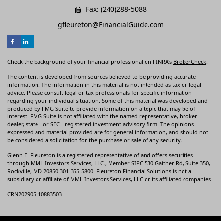
Fax: (240)288-5088
gfleureton@FinancialGuide.com
Check the background of your financial professional on FINRA's
BrokerCheck
.
The content is developed from sources believed to be providing accurate
information. The information in this material is not intended as tax or legal
advice. Please consult legal or tax professionals for specific information
regarding your individual situation. Some of this material was developed and
produced by FMG Suite to provide information on a topic that may be of
interest. FMG Suite is not affiliated with the named representative, broker -
dealer, state - or SEC - registered investment advisory firm. The opinions
expressed and material provided are for general information, and should not
be considered a solicitation for the purchase or sale of any security.
Glenn E. Fleureton is a registered representative of and offers securities
through MML Investors Services, LLC., Member
SIPC
530 Gaither Rd, Suite 350,
Rockville, MD 20850 301-355-5800. Fleureton Financial Solutions is not a
subsidiary or affiliate of MML Investors Services, LLC or its affiliated companies
CRN202905-10883503