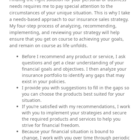
needs requires me to pay special attention to the
circumstances of your unique situation. This is why I take
a needs-based approach to our insurance sales strategy.
My four-step process of analyzing, recommending,
implementing, and reviewing your strategy will help
ensure that you get on course to achieving your goals,
and remain on course as life unfolds.
Before I recommend any product or service, I ask
questions and get a clear understanding of your
financial goals and objectives. I then analyze your
insurance portfolio to identify any gaps that may
exist in your policies.
I provide you with suggestions to fill in the gaps so
you can choose the products best suited for your
situation.
If you’re satisfied with my recommendations, I work
with you to implement your strategies and secure
the required products and services to help you
strive for financial freedom.
Because your financial situation is bound to
change, I work with you over time through periodic