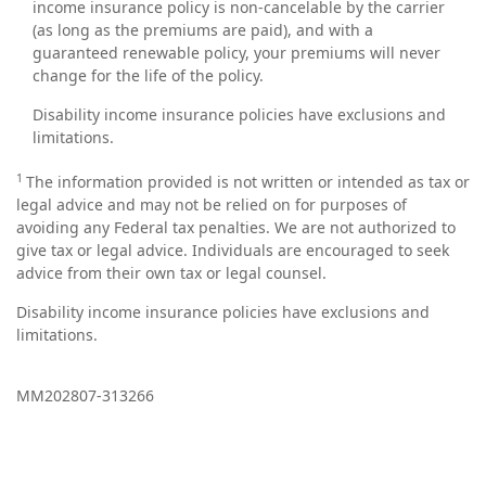
income insurance policy is non-cancelable by the carrier
(as long as the premiums are paid), and with a
guaranteed renewable policy, your premiums will never
change for the life of the policy.
Disability income insurance policies have exclusions and
limitations.
1
The information provided is not written or intended as tax or
legal advice and may not be relied on for purposes of
avoiding any Federal tax penalties. We are not authorized to
give tax or legal advice. Individuals are encouraged to seek
advice from their own tax or legal counsel.
Disability income insurance policies have exclusions and
limitations.
MM202807-313266