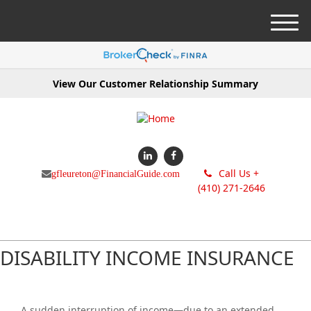
M
e
n
u
View Our Customer Relationship Summary
Call Us +
gfleureton@FinancialGuide.com
(410) 271-2646
DISABILITY INCOME INSURANCE
A sudden interruption of income—due to an extended