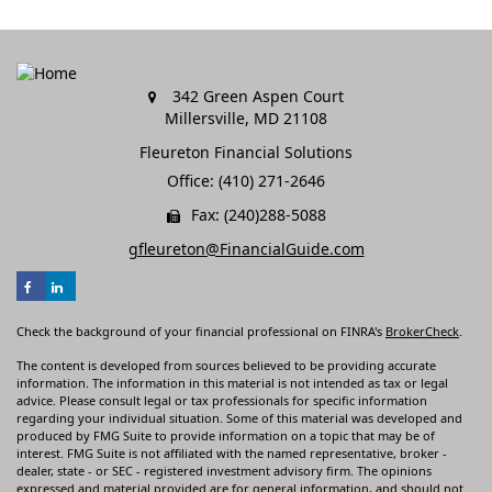
342 Green Aspen Court
Millersville,
MD
21108
Fleureton Financial Solutions
Office: (410) 271-2646
Fax: (240)288-5088
gfleureton@FinancialGuide.com
Check the background of your financial professional on FINRA's
BrokerCheck
.
The content is developed from sources believed to be providing accurate
information. The information in this material is not intended as tax or legal
advice. Please consult legal or tax professionals for specific information
regarding your individual situation. Some of this material was developed and
produced by FMG Suite to provide information on a topic that may be of
interest. FMG Suite is not affiliated with the named representative, broker -
dealer, state - or SEC - registered investment advisory firm. The opinions
expressed and material provided are for general information, and should not