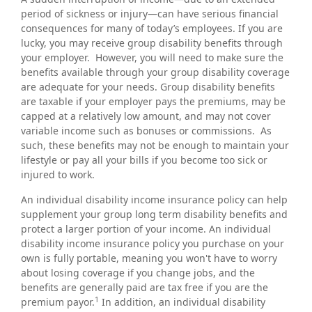
period of sickness or injury—can have serious financial
consequences for many of today’s employees. If you are
lucky, you may receive group disability benefits through
your employer. However, you will need to make sure the
benefits available through your group disability coverage
are adequate for your needs. Group disability benefits
are taxable if your employer pays the premiums, may be
capped at a relatively low amount, and may not cover
variable income such as bonuses or commissions. As
such, these benefits may not be enough to maintain your
lifestyle or pay all your bills if you become too sick or
injured to work.
An individual disability income insurance policy can help
supplement your group long term disability benefits and
protect a larger portion of your income. An individual
disability income insurance policy you purchase on your
own is fully portable, meaning you won't have to worry
about losing coverage if you change jobs, and the
benefits are generally paid are tax free if you are the
1
premium payor.
In addition, an individual disability