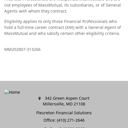
not employees of MassMutual, its subsidiaries, or of General
Agents with whom they contract.
Eligibility applies to only those Financial Professionals who
hold a full-time career contract (X4X) with a General Agent of
MassMutual and who satisfy certain other eligibility criteria.
MM202807-313266
342 Green Aspen Court
Millersville,
MD
21108
Fleureton Financial Solutions
Office: (410) 271-2646