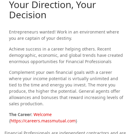
Your Direction, Your
Decision
Entrepreneurs wanted! Work in an environment where
you are captain of your destiny.
Achieve success in a career helping others. Recent
demographic, economic, and global trends have created
enormous opportunities for Financial Professionals
Complement your own financial goals with a career
where your income potential is virtually unlimited and
tied to the time and energy you invest. The more you
produce, the higher the potential. General agents offer
allowances and bonuses that reward increasing levels of
sales production.
The Career:
Welcome
{
https://careers.massmutual.com
}
Financial Professionals are independent contractors and are