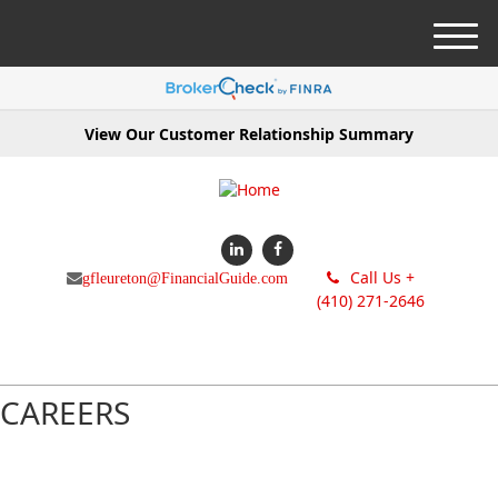
M
e
n
u
View Our Customer Relationship Summary
Call Us +
gfleureton@FinancialGuide.com
(410) 271-2646
CAREERS