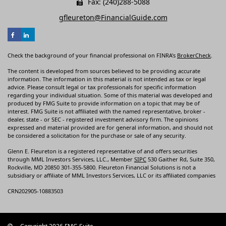
Fax: (240)288-5088
gfleureton@FinancialGuide.com
Check the background of your financial professional on FINRA's
BrokerCheck
.
The content is developed from sources believed to be providing accurate
information. The information in this material is not intended as tax or legal
advice. Please consult legal or tax professionals for specific information
regarding your individual situation. Some of this material was developed and
produced by FMG Suite to provide information on a topic that may be of
interest. FMG Suite is not affiliated with the named representative, broker -
dealer, state - or SEC - registered investment advisory firm. The opinions
expressed and material provided are for general information, and should not
be considered a solicitation for the purchase or sale of any security.
Glenn E. Fleureton is a registered representative of and offers securities
through MML Investors Services, LLC., Member
SIPC
530 Gaither Rd, Suite 350,
Rockville, MD 20850 301-355-5800. Fleureton Financial Solutions is not a
subsidiary or affiliate of MML Investors Services, LLC or its affiliated companies
CRN202905-10883503