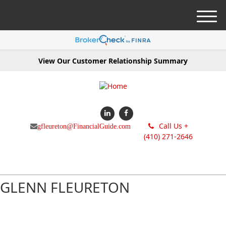
M
e
n
u
View Our Customer Relationship Summary
Call Us +
gfleureton@FinancialGuide.com
(410) 271-2646
GLENN FLEURETON