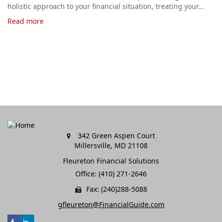
holistic approach to your financial situation, treating your...
Read more
342 Green Aspen Court
Millersville,
MD
21108
Fleureton Financial Solutions
Office: (410) 271-2646
Fax: (240)288-5088
gfleureton@FinancialGuide.com