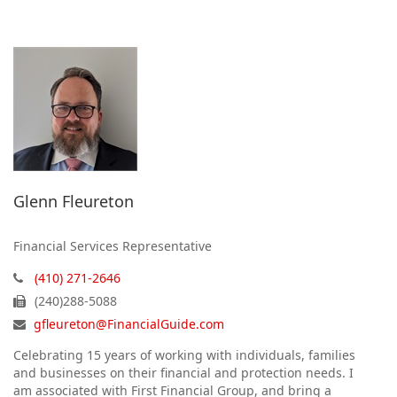
Glenn Fleureton
Financial Services Representative
(410) 271-2646
(240)288-5088
gfleureton@FinancialGuide.com
Celebrating 15 years of working with individuals, families
and businesses on their financial and protection needs. I
am associated with First Financial Group, and bring a