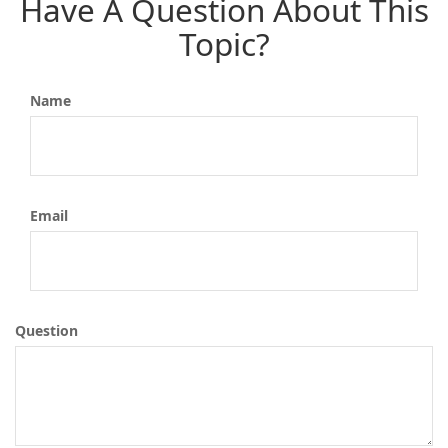
Have A Question About This
Topic?
Name
Email
Question