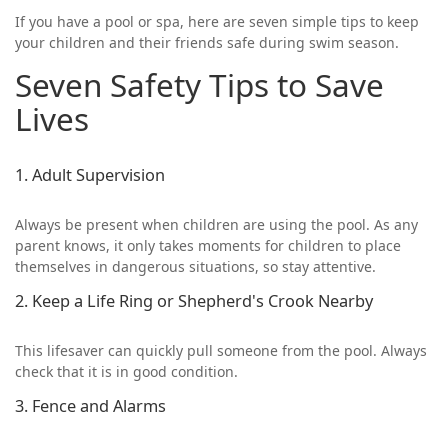
If you have a pool or spa, here are seven simple tips to keep
your children and their friends safe during swim season.
Seven Safety Tips to Save
Lives
1. Adult Supervision
Always be present when children are using the pool. As any
parent knows, it only takes moments for children to place
themselves in dangerous situations, so stay attentive.
2. Keep a Life Ring or Shepherd's Crook Nearby
This lifesaver can quickly pull someone from the pool. Always
check that it is in good condition.
3. Fence and Alarms