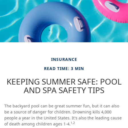
INSURANCE
READ TIME: 3 MIN
KEEPING SUMMER SAFE: POOL
AND SPA SAFETY TIPS
The backyard pool can be great summer fun, but it can also
be a source of danger for children. Drowning kills 4,000
people a year in the United States. It's also the leading cause
1,2
of death among children ages 1-4.