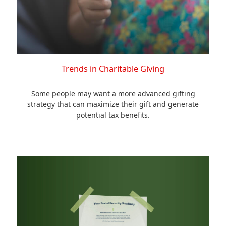
Trends in Charitable Giving
Some people may want a more advanced gifting
strategy that can maximize their gift and generate
potential tax benefits.