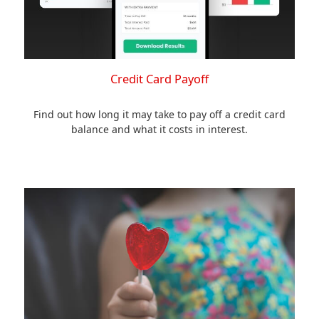
Credit Card Payoff
Find out how long it may take to pay off a credit card
balance and what it costs in interest.