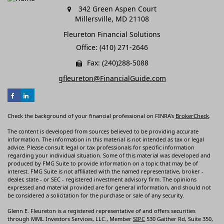
342 Green Aspen Court
Millersville,
MD
21108
Fleureton Financial Solutions
Office: (410) 271-2646
Fax: (240)288-5088
gfleureton@FinancialGuide.com
Check the background of your financial professional on FINRA's
BrokerCheck
.
The content is developed from sources believed to be providing accurate
information. The information in this material is not intended as tax or legal
advice. Please consult legal or tax professionals for specific information
regarding your individual situation. Some of this material was developed and
produced by FMG Suite to provide information on a topic that may be of
interest. FMG Suite is not affiliated with the named representative, broker -
dealer, state - or SEC - registered investment advisory firm. The opinions
expressed and material provided are for general information, and should not
be considered a solicitation for the purchase or sale of any security.
Glenn E. Fleureton is a registered representative of and offers securities
through MML Investors Services, LLC., Member
SIPC
530 Gaither Rd, Suite 350,