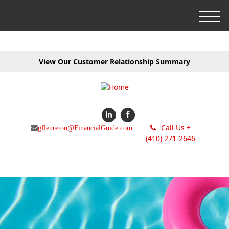
M
e
n
u
View Our Customer Relationship Summary
Call Us +
gfleureton@FinancialGuide.com
(410) 271-2646