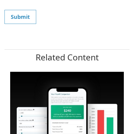
Related Content