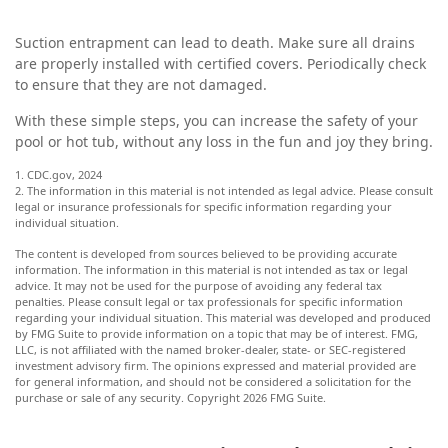
Suction entrapment can lead to death. Make sure all drains
are properly installed with certified covers. Periodically check
to ensure that they are not damaged.
With these simple steps, you can increase the safety of your
pool or hot tub, without any loss in the fun and joy they bring.
1. CDC.gov, 2024
2. The information in this material is not intended as legal advice. Please consult
legal or insurance professionals for specific information regarding your
individual situation.
The content is developed from sources believed to be providing accurate
information. The information in this material is not intended as tax or legal
advice. It may not be used for the purpose of avoiding any federal tax
penalties. Please consult legal or tax professionals for specific information
regarding your individual situation. This material was developed and produced
by FMG Suite to provide information on a topic that may be of interest. FMG,
LLC, is not affiliated with the named broker-dealer, state- or SEC-registered
investment advisory firm. The opinions expressed and material provided are
for general information, and should not be considered a solicitation for the
purchase or sale of any security. Copyright
2026 FMG Suite.