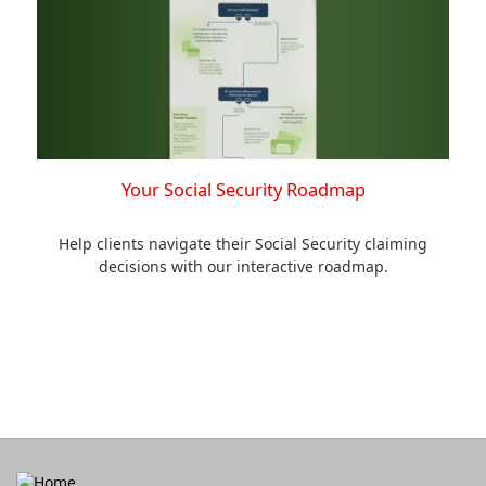
Your Social Security Roadmap
Help clients navigate their Social Security claiming
decisions with our interactive roadmap.