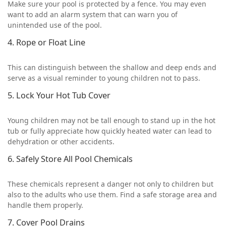
Make sure your pool is protected by a fence. You may even
want to add an alarm system that can warn you of
unintended use of the pool.
4. Rope or Float Line
This can distinguish between the shallow and deep ends and
serve as a visual reminder to young children not to pass.
5. Lock Your Hot Tub Cover
Young children may not be tall enough to stand up in the hot
tub or fully appreciate how quickly heated water can lead to
dehydration or other accidents.
6. Safely Store All Pool Chemicals
These chemicals represent a danger not only to children but
also to the adults who use them. Find a safe storage area and
handle them properly.
7. Cover Pool Drains