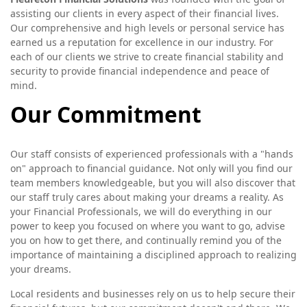
assisting our clients in every aspect of their financial lives.
Our comprehensive and high levels or personal service has
earned us a reputation for excellence in our industry. For
each of our clients we strive to create financial stability and
security to provide financial independence and peace of
mind.
Our Commitment
Our staff consists of experienced professionals with a "hands
on" approach to financial guidance. Not only will you find our
team members knowledgeable, but you will also discover that
our staff truly cares about making your dreams a reality. As
your Financial Professionals, we will do everything in our
power to keep you focused on where you want to go, advise
you on how to get there, and continually remind you of the
importance of maintaining a disciplined approach to realizing
your dreams.
Local residents and businesses rely on us to help secure their