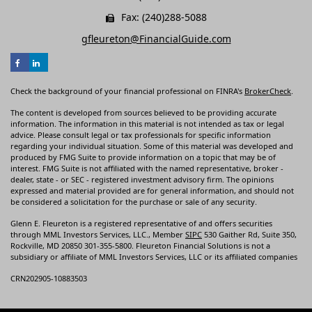
Fax: (240)288-5088
gfleureton@FinancialGuide.com
Check the background of your financial professional on FINRA's
BrokerCheck
.
The content is developed from sources believed to be providing accurate
information. The information in this material is not intended as tax or legal
advice. Please consult legal or tax professionals for specific information
regarding your individual situation. Some of this material was developed and
produced by FMG Suite to provide information on a topic that may be of
interest. FMG Suite is not affiliated with the named representative, broker -
dealer, state - or SEC - registered investment advisory firm. The opinions
expressed and material provided are for general information, and should not
be considered a solicitation for the purchase or sale of any security.
Glenn E. Fleureton is a registered representative of and offers securities
through MML Investors Services, LLC., Member
SIPC
530 Gaither Rd, Suite 350,
Rockville, MD 20850 301-355-5800. Fleureton Financial Solutions is not a
subsidiary or affiliate of MML Investors Services, LLC or its affiliated companies
CRN202905-10883503