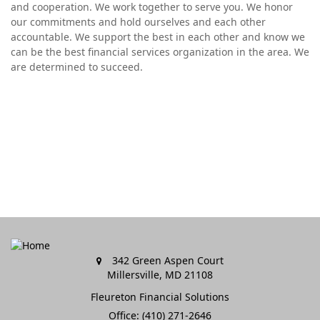
and cooperation. We work together to serve you. We honor
our commitments and hold ourselves and each other
accountable. We support the best in each other and know we
can be the best financial services organization in the area. We
are determined to succeed.
342 Green Aspen Court
Millersville,
MD
21108
Fleureton Financial Solutions
Office: (410) 271-2646