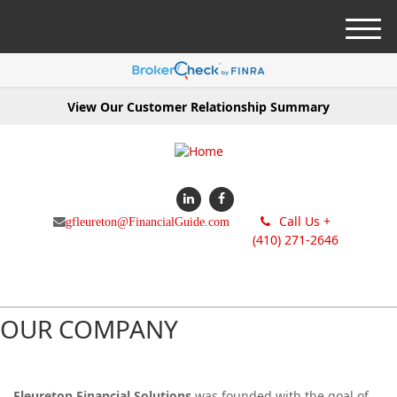
M
e
n
u
View Our Customer Relationship Summary
Call Us +
gfleureton@FinancialGuide.com
(410) 271-2646
OUR COMPANY
Fleureton Financial Solutions
was founded with the goal of