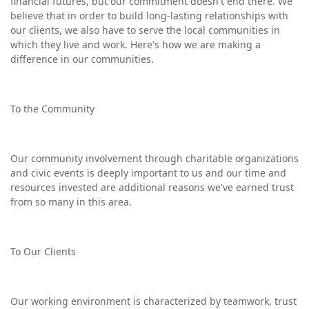
financial futures, but our commitment doesn't end there. We
believe that in order to build long-lasting relationships with
our clients, we also have to serve the local communities in
which they live and work. Here's how we are making a
difference in our communities.
To the Community
Our community involvement through charitable organizations
and civic events is deeply important to us and our time and
resources invested are additional reasons we've earned trust
from so many in this area.
To Our Clients
Our working environment is characterized by teamwork, trust